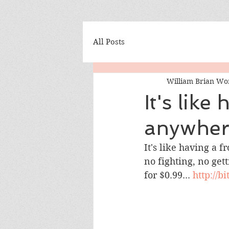
All Posts
William Brian Wo
It's lik
anywhere
It's like having a 
no fighting, no gett
for $0.99... 
http://b