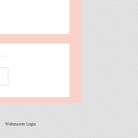
evant To The News
ay
Webmaster Login