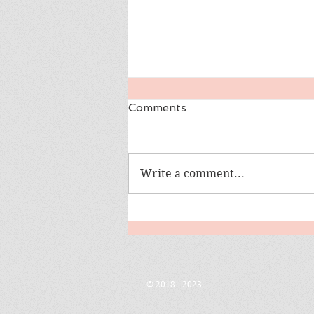
Comments
Write a comment...
Girl Goes Off Grid
© 2018 - 2023