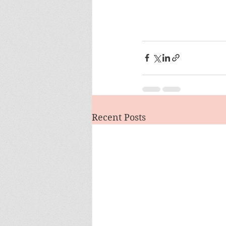
Recent Posts