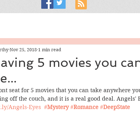
rthy
Nov 25, 2018
1 min read
e having 5 movies you ca
...
front seat for 5 movies that you can take anywhere you
ing off the couch, and it is a real good deal. Angels' 
it.ly/Angels-Eyes
#
Mystery
#
Romance
#
DeepState