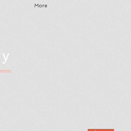
More
hy