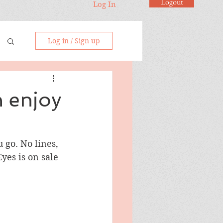
Logout
Log In
Log in / Sign up
n enjoy
 go. No lines, 
Eyes is on sale 