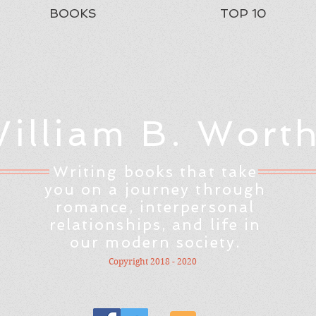
BOOKS
TOP 10
illiam B. Wort
Writing books that take
you on a journey through
romance, interpersonal
relationships, and life in
our modern society.
Copyright 2018 - 2020