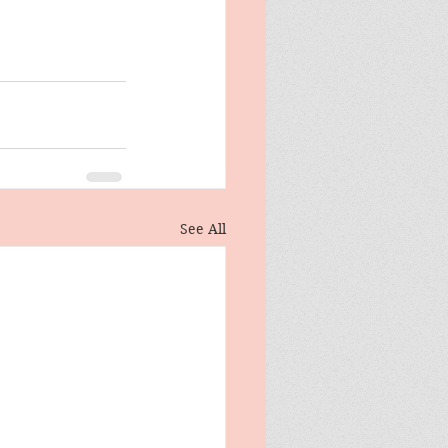
See All