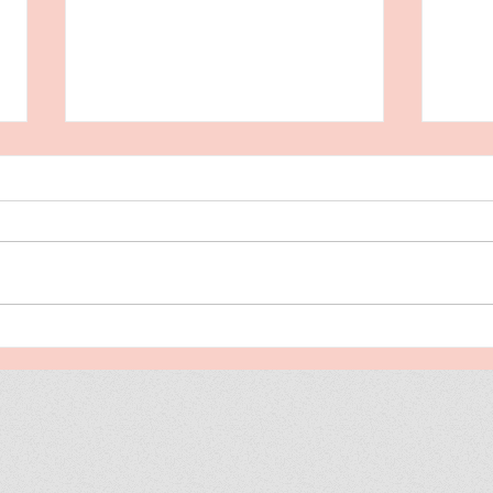
Stunning Remarks From
Rel
Readers
Tod