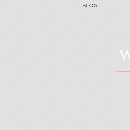
BLOG
W