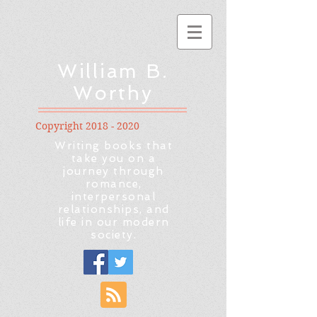
William B.
Worthy
Copyright
2018 - 2020
Writing books that
take you on a
journey through
romance,
interpersonal
relationships, and
life in our modern
society.