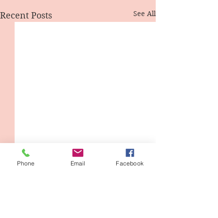
See All
Recent Posts
Phone
Email
Facebook
1 Comment