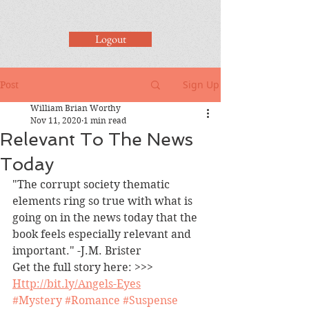
Logout
Sign Up
Post
William Brian Worthy
Nov 11, 2020
1 min read
Relevant To The News
Today
"The corrupt society thematic 
elements ring so true with what is 
going on in the news today that the 
book feels especially relevant and 
important." -J.M. Brister
Get the full story here: >>> 
Http://bit.ly/Angels-Eyes
#Mystery
#Romance
#Suspense