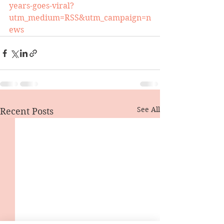
years-goes-viral?
utm_medium=RSS&utm_campaign=n
ews
See All
Recent Posts