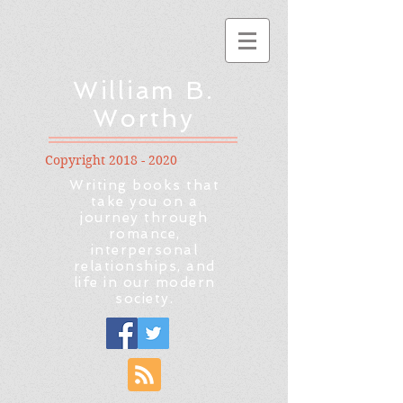
William B.
Worthy
Copyright
2018 - 2020
Writing books that
take you on a
journey through
romance,
interpersonal
relationships, and
life in our modern
society.