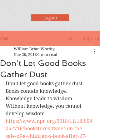
Logout
Sign Up
Post
William Brian Worthy
Nov 25, 2018
1 min read
Don't Let Good Books
Gather Dust
Don't let good books gather dust.  
Books contain knowledge.  
Knowledge leads to wisdom.  
Without knowledge, you cannot 
develop wisdom.  
https://www.npr.org/2018/11/18/669
052716/bookstores-tweet-on-the-
sale-of-a-children-s-book-after-27-