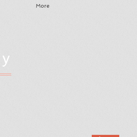
More
hy