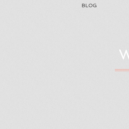
BLOG
W