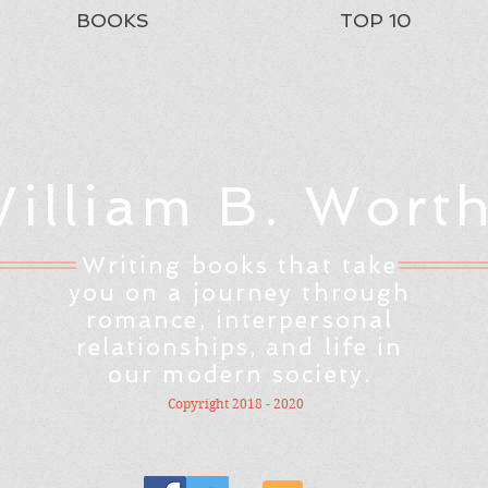
BOOKS
TOP 10
illiam B. Wort
Writing books that take
you on a journey through
romance, interpersonal
relationships, and life in
our modern society.
Copyright 2018 - 2020