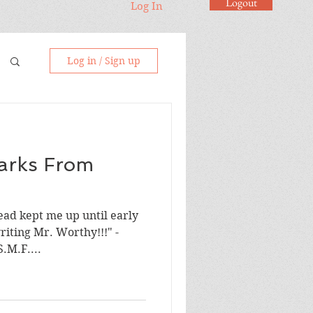
Logout
Log In
Log in / Sign up
arks From
ad kept me up until early
riting Mr. Worthy!!!" -
le "A work of art!" - S.M.F....