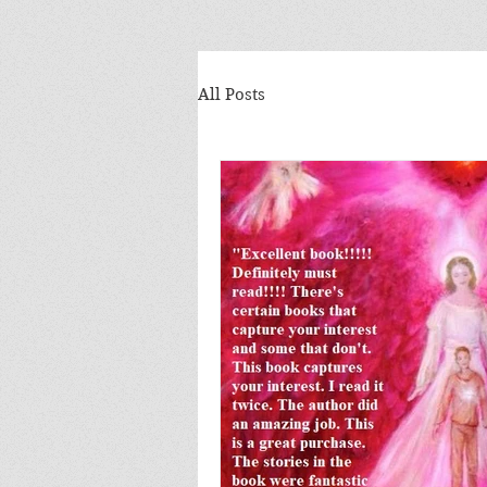
All Posts