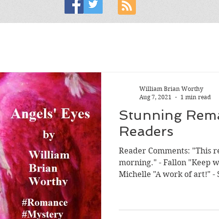
William Brian Worthy
Aug 7, 2021
1 min read
Stunning Rem
Readers
Reader Comments: "This re
morning." - Fallon "Keep w
Michel